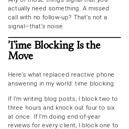
actually need something. A missed
call with no follow-up? That’s not a
signal—that’s noise.
Time Blocking Is the
Move
Here’s what replaced reactive phone
answering in my world: time blocking.
If I’m writing blog posts, I block two to
three hours and knock out four to six
at once. If I’m doing end-of-year
reviews for every client, I block one to