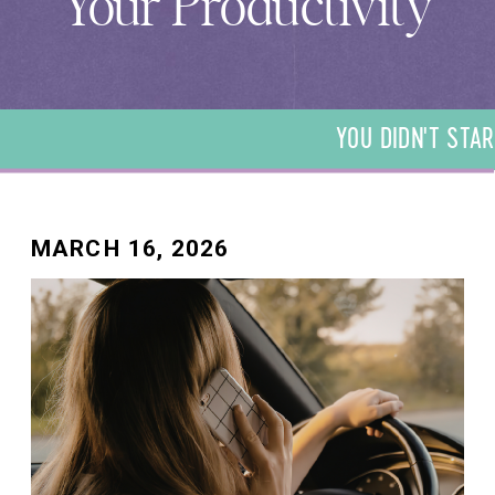
Your Productivity
YOU DIDN'T STAR
DIDN'T START YO
START YOUR BUSI
YOUR BUSINESS T
BUSINESS TO BE 
MARCH 16, 2026
TO BE A BOOKKEE
BOOKKEEPER. WE 
BOOKKEEPER. WE 