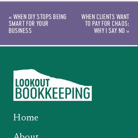
«
WHEN DIY STOPS BEING
WHEN CLIENTS WANT
SMART FOR YOUR
TO PAY FOR CHAOS:
BUSINESS
WHY I SAY NO
»
Home
About