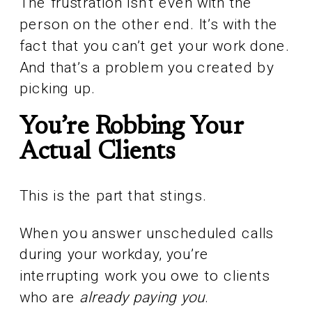
The frustration isn’t even with the
person on the other end. It’s with the
fact that you can’t get your work done.
And that’s a problem you created by
picking up.
You’re Robbing Your
Actual Clients
This is the part that stings.
When you answer unscheduled calls
during your workday, you’re
interrupting work you owe to clients
who are
already paying you
.