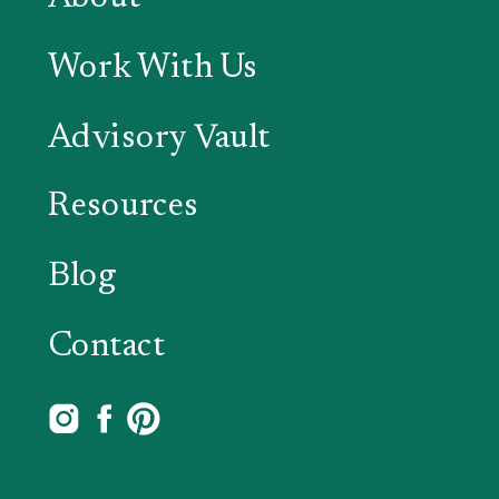
Work With Us
Advisory Vault
Resources
Blog
Contact