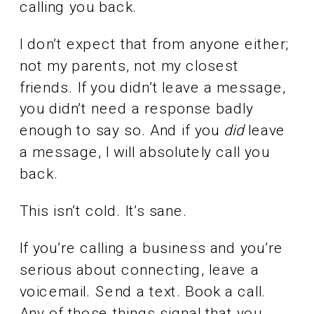
calling you back.
I don’t expect that from anyone either;
not my parents, not my closest
friends. If you didn’t leave a message,
you didn’t need a response badly
enough to say so. And if you
did
leave
a message, I will absolutely call you
back.
This isn’t cold. It’s sane.
If you’re calling a business and you’re
serious about connecting, leave a
voicemail. Send a text. Book a call.
Any of those things signal that you