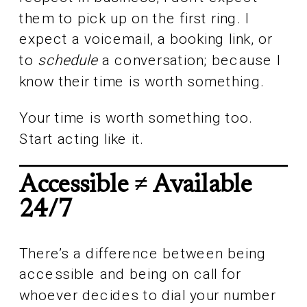
them to pick up on the first ring. I
expect a voicemail, a booking link, or
to
schedule
a conversation; because I
know their time is worth something.
Your time is worth something too.
Start acting like it.
Accessible ≠ Available
24/7
There’s a difference between being
accessible and being on call for
whoever decides to dial your number