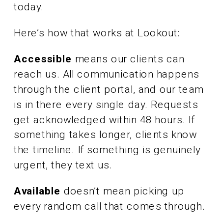
today.
Here’s how that works at Lookout:
Accessible
means our clients can
reach us. All communication happens
through the client portal, and our team
is in there every single day. Requests
get acknowledged within 48 hours. If
something takes longer, clients know
the timeline. If something is genuinely
urgent, they text us.
Available
doesn’t mean picking up
every random call that comes through.