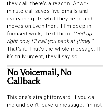
they call, there’s a reason. A two-
minute call saves five emails and
everyone gets what they need and
moves on.Even then, if I’m deep in
focused work, I text them:
“Tied up
right now, I’ll call you back at [time].”
That’s it. That’s the whole message. If
it’s truly urgent, they’ll say so.
No Voicemail, No
Callback
This one’s straightforward: if you call
me and don’t leave a message, I’m not