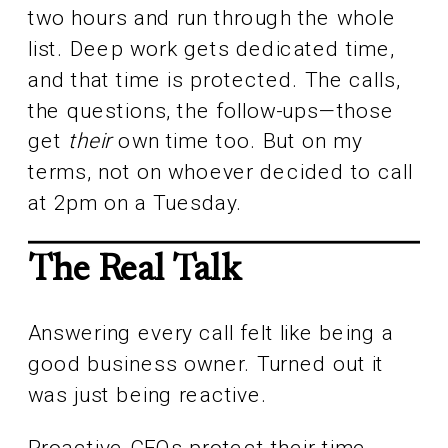
two hours and run through the whole
list. Deep work gets dedicated time,
and that time is protected. The calls,
the questions, the follow-ups—those
get
their
own time too. But on my
terms, not on whoever decided to call
at 2pm on a Tuesday.
The Real Talk
Answering every call felt like being a
good business owner. Turned out it
was just being reactive.