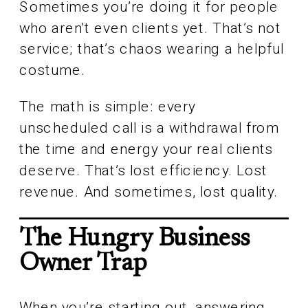
Sometimes you’re doing it for people
who aren’t even clients yet. That’s not
service; that’s chaos wearing a helpful
costume.
The math is simple: every
unscheduled call is a withdrawal from
the time and energy your real clients
deserve. That’s lost efficiency. Lost
revenue. And sometimes, lost quality.
The Hungry Business
Owner Trap
When you’re starting out, answering