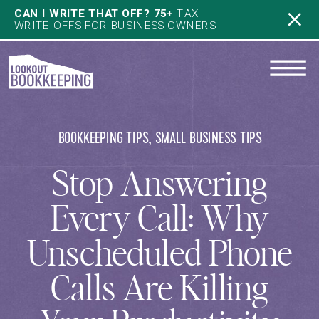
CAN I WRITE THAT OFF? 75+
TAX
WRITE OFFS FOR BUSINESS OWNERS
BOOKKEEPING TIPS
,
SMALL BUSINESS TIPS
Stop Answering
Every Call: Why
Unscheduled Phone
Calls Are Killing