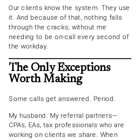
Our clients know the system. They use
it. And because of that, nothing falls
through the cracks; without me
needing to be on-call every second of
the workday.
The Only Exceptions
Worth Making
Some calls get answered. Period.
My husband. My referral partners—
CPAs, EAs, tax professionals who are
working on clients we share. When