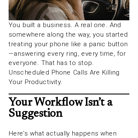
You built a business. A real one. And
somewhere along the way, you started
treating your phone like a panic button
—answering every ring, every time, for
everyone. That has to stop.
Unscheduled Phone Calls Are Killing
Your Productivity.
Your Workflow Isn’t a
Suggestion
Here’s what actually happens when