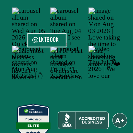
@LKTBOOK