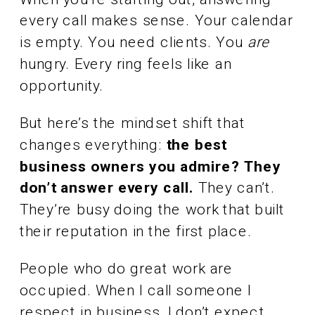
every call makes sense. Your calendar
is empty. You need clients. You
are
hungry. Every ring feels like an
opportunity.
But here’s the mindset shift that
changes everything:
the best
business owners you admire? They
don’t answer every call.
They can’t.
They’re busy doing the work that built
their reputation in the first place.
People who do great work are
occupied. When I call someone I
respect in business, I don’t expect