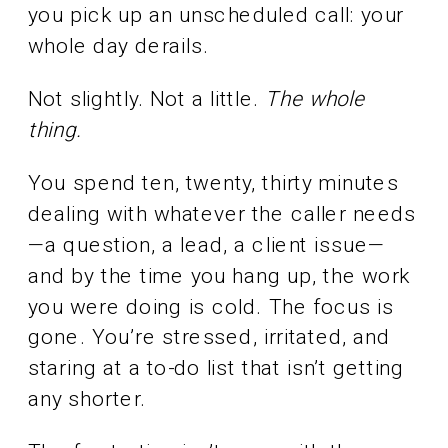
you pick up an unscheduled call: your
whole day derails.
Not slightly. Not a little.
The whole
thing.
You spend ten, twenty, thirty minutes
dealing with whatever the caller needs
—a question, a lead, a client issue—
and by the time you hang up, the work
you were doing is cold. The focus is
gone. You’re stressed, irritated, and
staring at a to-do list that isn’t getting
any shorter.