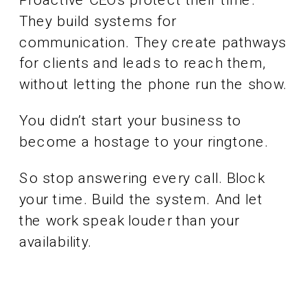
Proactive CEOs protect their time.
They build systems for
communication. They create pathways
for clients and leads to reach them,
without letting the phone run the show.
You didn’t start your business to
become a hostage to your ringtone.
So stop answering every call. Block
your time. Build the system. And let
the work speak louder than your
availability.