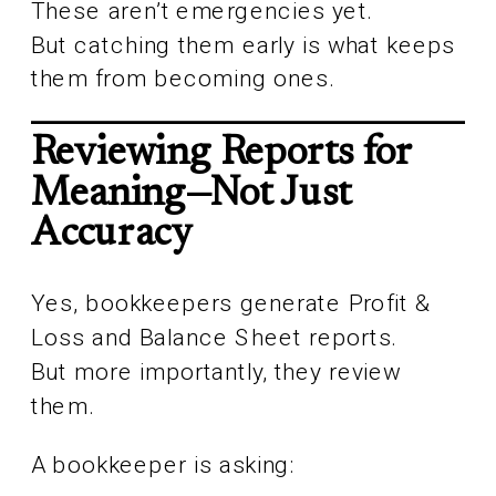
These aren’t emergencies yet.
But catching them early is what keeps
them from becoming ones.
Reviewing Reports for
Meaning—Not Just
Accuracy
Yes, bookkeepers generate Profit &
Loss and Balance Sheet reports.
But more importantly, they review
them.
A bookkeeper is asking: