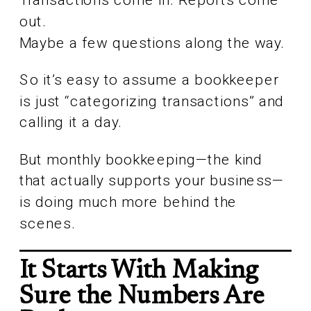
out.
Maybe a few questions along the way.
So it’s easy to assume a bookkeeper
is just “categorizing transactions” and
calling it a day.
But monthly bookkeeping—the kind
that actually supports your business—
is doing much more behind the
scenes.
It Starts With Making
Sure the Numbers Are