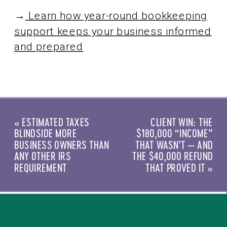
→
Learn how year-round bookkeeping
support keeps your business informed
and prepared
«
ESTIMATED TAXES
CLIENT WIN: THE
BLINDSIDE MORE
$180,000 “INCOME”
BUSINESS OWNERS THAN
THAT WASN’T — AND
ANY OTHER IRS
THE $40,000 REFUND
REQUIREMENT
THAT PROVED IT
»