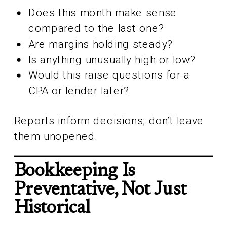
Does this month make sense
compared to the last one?
Are margins holding steady?
Is anything unusually high or low?
Would this raise questions for a
CPA or lender later?
Reports inform decisions; don’t leave
them unopened.
Bookkeeping Is
Preventative, Not Just
Historical