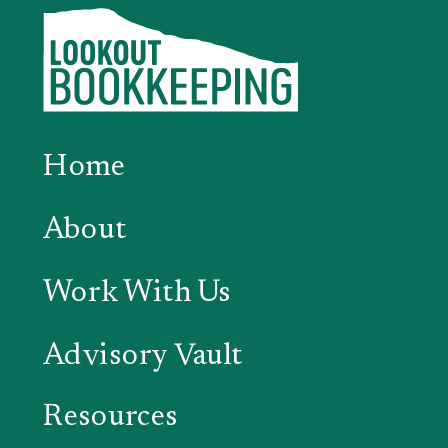
Home
About
Work With Us
Advisory Vault
Resources