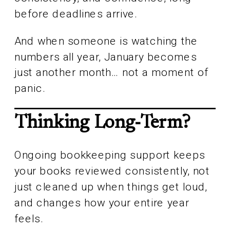
before deadlines arrive.
And when someone is watching the
numbers all year, January becomes
just another month… not a moment of
panic.
Thinking Long-Term?
Ongoing bookkeeping support keeps
your books reviewed consistently, not
just cleaned up when things get loud,
and changes how your entire year
feels.