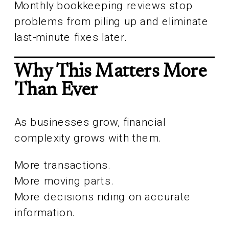
Monthly bookkeeping reviews stop
problems from piling up and eliminate
last-minute fixes later.
Why This Matters More
Than Ever
As businesses grow, financial
complexity grows with them.
More transactions.
More moving parts.
More decisions riding on accurate
information.