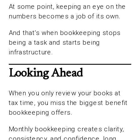
At some point, keeping an eye on the
numbers becomes a job of its own.
And that’s when bookkeeping stops
being a task and starts being
infrastructure.
Looking Ahead
When you only review your books at
tax time, you miss the biggest benefit
bookkeeping offers.
Monthly bookkeeping creates clarity,
consistency, and confidence, long