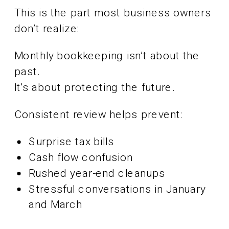
This is the part most business owners
don’t realize:
Monthly bookkeeping isn’t about the
past.
It’s about protecting the future.
Consistent review helps prevent:
Surprise tax bills
Cash flow confusion
Rushed year-end cleanups
Stressful conversations in January
and March