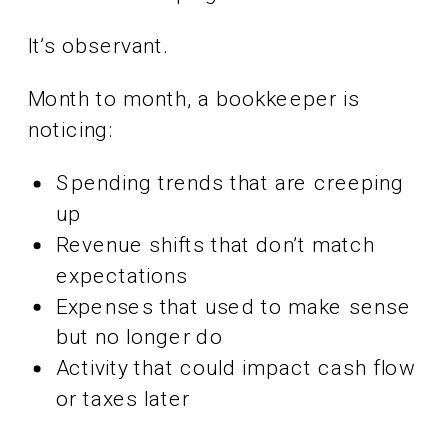
It’s observant.
Month to month, a bookkeeper is
noticing:
Spending trends that are creeping
up
Revenue shifts that don’t match
expectations
Expenses that used to make sense
but no longer do
Activity that could impact cash flow
or taxes later