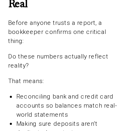
Real
Before anyone trusts a report, a
bookkeeper confirms one critical
thing:
Do these numbers actually reflect
reality?
That means:
Reconciling bank and credit card
accounts so balances match real-
world statements
Making sure deposits aren’t