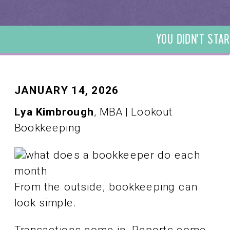
YOU DIDN'T STAR
DIDN'T START YO
START YOUR BUSI
YOUR BUSINESS T
BUSINESS TO BE 
JANUARY 14, 2026
TO BE A BOOKKEE
Lya Kimbrough
, MBA | Lookout
BOOKKEEPER. WE 
Bookkeeping
BOOKKEEPER. WE 
From the outside, bookkeeping can
look simple.
Transactions come in. Reports come