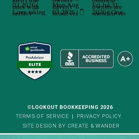
©LOOKOUT BOOKKEEPING 2026
TERMS OF SERVICE
PRIVACY POLICY
SITE DESIGN BY CREATE & WANDER
Title