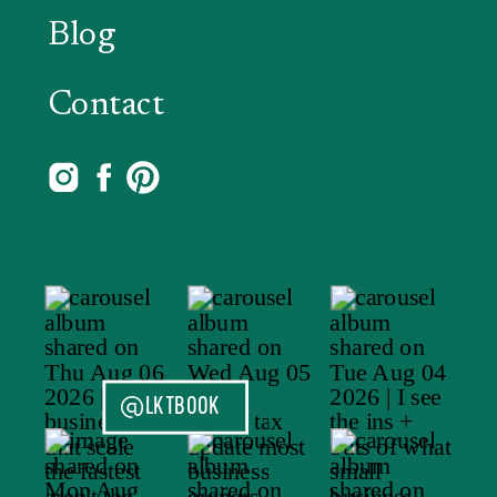
Blog
Contact
@LKTBOOK