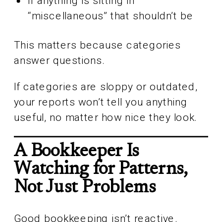
If anything is sitting in
“miscellaneous” that shouldn’t be
This matters because categories
answer questions.
If categories are sloppy or outdated,
your reports won’t tell you anything
useful, no matter how nice they look.
A Bookkeeper Is
Watching for Patterns,
Not Just Problems
Good bookkeeping isn’t reactive.