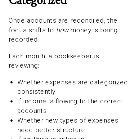
Categorized
Once accounts are reconciled, the
focus shifts to
how
money is being
recorded.
Each month, a bookkeeper is
reviewing:
Whether expenses are categorized
consistently
If income is flowing to the correct
accounts
Whether new types of expenses
need better structure