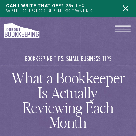
CAN I WRITE THAT OFF? 75+
TAX
WRITE OFFS FOR BUSINESS OWNERS
BOOKKEEPING TIPS
,
SMALL BUSINESS TIPS
What a Bookkeeper
Is Actually
Reviewing Each
Month