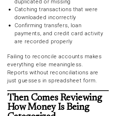
duplicated or missing
Catching transactions that were
downloaded incorrectly
Confirming transfers, loan
payments, and credit card activity
are recorded properly
Failing to reconcile accounts makes
everything else meaningless.
Reports without reconciliations are
just guesses in spreadsheet form.
Then Comes Reviewing
How Money Is Being