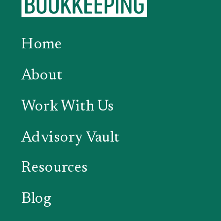
Home
About
Work With Us
Advisory Vault
Resources
Blog