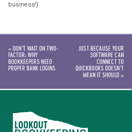
business!)
«
DON’T WAIT ON TWO-
JUST BECAUSE YOUR
FACTOR: WHY
SOFTWARE CAN
BOOKKEEPERS NEED
CONNECT TO
PROPER BANK LOGINS
QUICKBOOKS DOESN’T
MEAN IT SHOULD
»