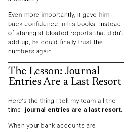
Even more importantly, it gave him
back confidence in his books. Instead
of staring at bloated reports that didn’t
add up, he could finally trust the
numbers again.
The Lesson: Journal
Entries Are a Last Resort
Here’s the thing I tell my team all the
time:
journal entries are a last resort.
When your bank accounts are