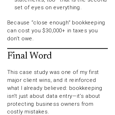
set of eyes on everything.
Because “close enough” bookkeeping
can cost you $30,000+ in taxes you
don’t owe.
Final Word
This case study was one of my first
major client wins, and it reinforced
what I already believed: bookkeeping
isn’t just about data entry—it’s about
protecting business owners from
costly mistakes.