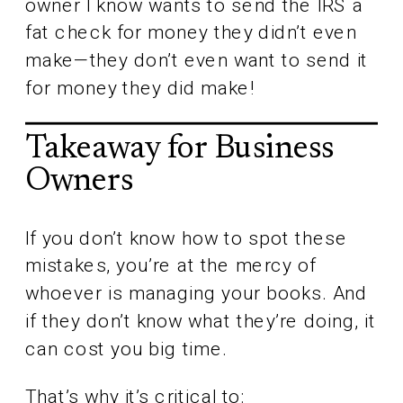
owner I know wants to send the IRS a
fat check for money they didn’t even
make—they don’t even want to send it
for money they did make!
Takeaway for Business
Owners
If you don’t know how to spot these
mistakes, you’re at the mercy of
whoever is managing your books. And
if they don’t know what they’re doing, it
can cost you big time.
That’s why it’s critical to: