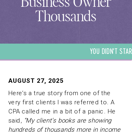
Business Owner
Thousands
YOU DIDN'T STAR
DIDN'T START YO
START YOUR BUSI
YOUR BUSINESS T
BUSINESS TO BE 
AUGUST 27, 2025
TO BE A BOOKKEE
Here’s a true story from one of the
BOOKKEEPER. WE 
very first clients I was referred to. A
BOOKKEEPER. WE
CPA called me in a bit of a panic. He
said,
“My client’s books are showing
hundreds of thousands more in income