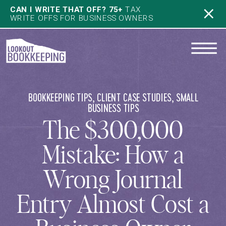
CAN I WRITE THAT OFF? 75+
TAX
WRITE OFFS FOR BUSINESS OWNERS
BOOKKEEPING TIPS
,
CLIENT CASE STUDIES
,
SMALL
BUSINESS TIPS
The $300,000
Mistake: How a
Wrong Journal
Entry Almost Cost a