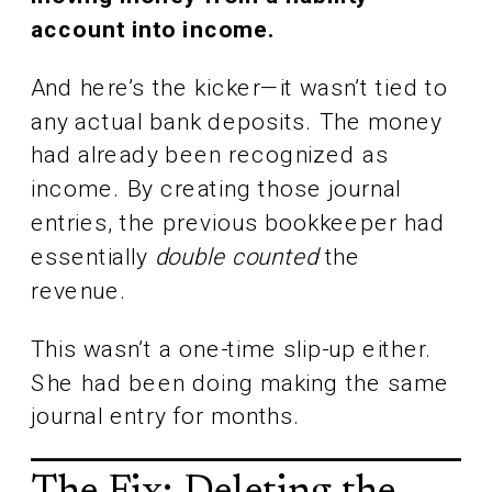
account into income.
And here’s the kicker—it wasn’t tied to
any actual bank deposits. The money
had already been recognized as
income. By creating those journal
entries, the previous bookkeeper had
essentially
double counted
the
revenue.
This wasn’t a one-time slip-up either.
She had been doing making the same
journal entry for months.