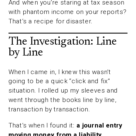
And when you’re staring at tax season
with phantom income on your reports?
That’s a recipe for disaster.
The Investigation: Line
by Line
When I came in, I knew this wasn’t
going to be a quick “click and fix”
situation. I rolled up my sleeves and
went through the books line by line,
transaction by transaction.
That’s when I found it:
a journal entry
moving money from a liability