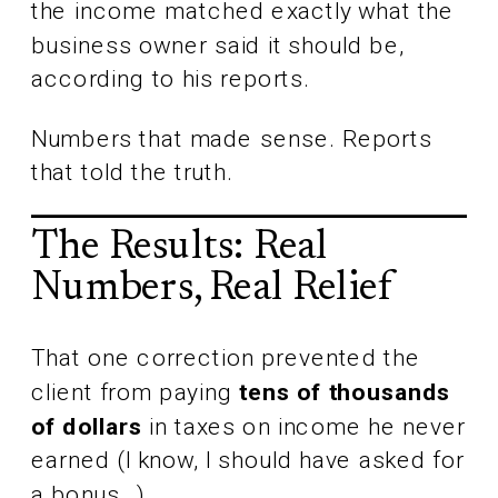
the income matched exactly what the
business owner said it should be,
according to his reports.
Numbers that made sense. Reports
that told the truth.
The Results: Real
Numbers, Real Relief
That one correction prevented the
client from paying
tens of thousands
of dollars
in taxes on income he never
earned (I know, I should have asked for
a bonus…)