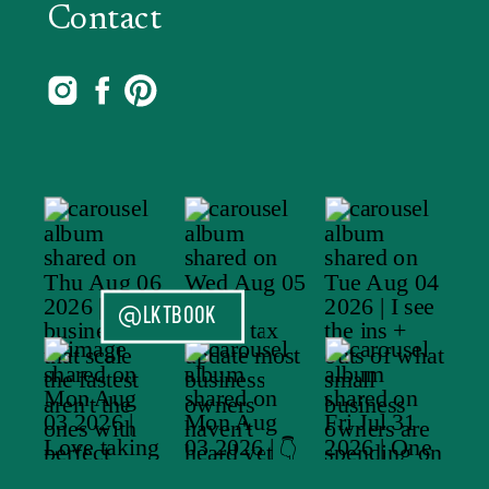
Contact
@LKTBOOK