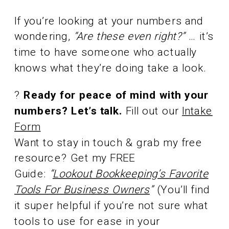
If you’re looking at your numbers and
wondering,
“Are these even right?”
… it’s
time to have someone who actually
knows what they’re doing take a look.
?
Ready for peace of mind with your
numbers? Let’s talk.
Fill out our
Intake
Form
Want to stay in touch & grab my free
resource? Get my FREE
Guide:
“
Lookout Bookkeeping’s Favorite
Tools For Business Owners
”
(You’ll find
it super helpful if you’re not sure what
tools to use for ease in your