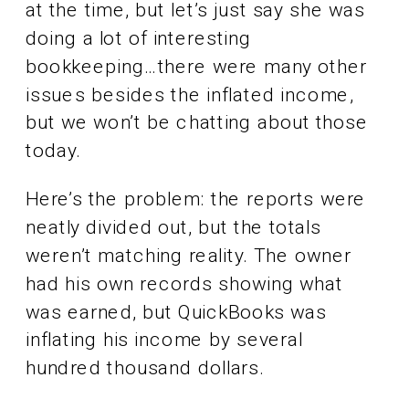
at the time, but let’s just say she was
doing a lot of interesting
bookkeeping…there were many other
issues besides the inflated income,
but we won’t be chatting about those
today.
Here’s the problem: the reports were
neatly divided out, but the totals
weren’t matching reality. The owner
had his own records showing what
was earned, but QuickBooks was
inflating his income by several
hundred thousand dollars.