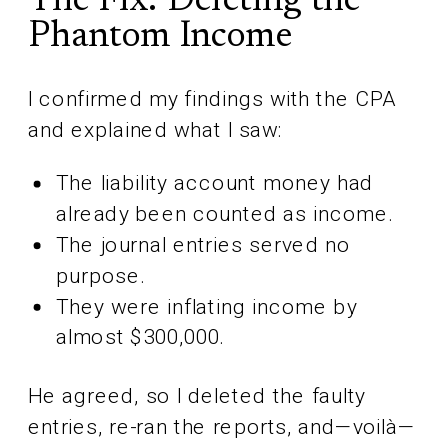
The Fix: Deleting the
Phantom Income
I confirmed my findings with the CPA
and explained what I saw:
The liability account money had
already been counted as income.
The journal entries served no
purpose.
They were inflating income by
almost $300,000.
He agreed, so I deleted the faulty
entries, re-ran the reports, and—voilà—