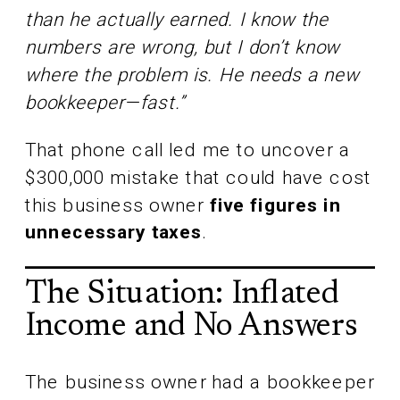
than he actually earned. I know the
numbers are wrong, but I don’t know
where the problem is. He needs a new
bookkeeper—fast.”
That phone call led me to uncover a
$300,000 mistake that could have cost
this business owner
five figures in
unnecessary taxes
.
The Situation: Inflated
Income and No Answers
The business owner had a bookkeeper