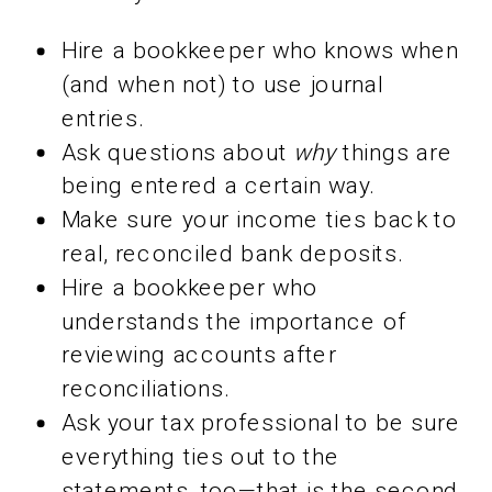
Hire a bookkeeper who knows when
(and when not) to use journal
entries.
Ask questions about
why
things are
being entered a certain way.
Make sure your income ties back to
real, reconciled bank deposits.
Hire a bookkeeper who
understands the importance of
reviewing accounts after
reconciliations.
Ask your tax professional to be sure
everything ties out to the
statements, too—that is the second