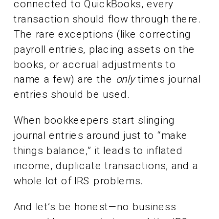
connected to QuickBooks, every
transaction should flow through there.
The rare exceptions (like correcting
payroll entries, placing assets on the
books, or accrual adjustments to
name a few) are the
only
times journal
entries should be used.
When bookkeepers start slinging
journal entries around just to “make
things balance,” it leads to inflated
income, duplicate transactions, and a
whole lot of IRS problems.
And let’s be honest—no business