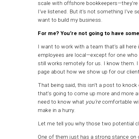
scale with offshore bookkeepers—they’re t
I’ve listened. But it’s not something I’ve s
want to build my business.
For me? You’re not going to have som
I want to work with a team that’s all here
employees are local—except for one who
still works remotely for us. I know them. 
page about how we show up for our clien
That being said, this isn’t a post to knock
that’s going to come up more and more a
need to know what
you’re
comfortable wit
make in a hurry.
Let me tell you why those two potential cl
One of them just has a strong stance on da