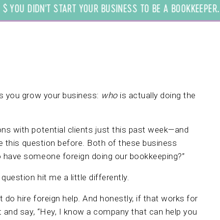
YOU DIDN'T START YOUR BUSINESS TO BE A BOOKKEEPER. WE
as you grow your business:
who
is actually doing the
ns with potential clients just this past week—and
this question before. Both of these business
o have someone foreign doing our bookkeeping?”
uestion hit me a little differently.
 do hire foreign help. And honestly, if that works for
t and say, “Hey, I know a company that can help you