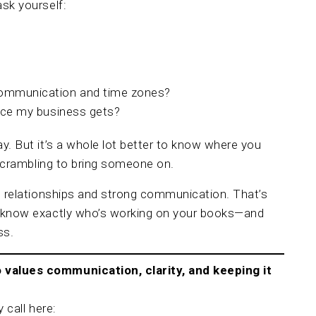
sk yourself:
communication and time zones?
vice my business gets?
y. But it’s a whole lot better to know where you
 scrambling to bring someone on.
l relationships and strong communication. That’s
l know exactly who’s working on your books—and
ss.
values communication, clarity, and keeping it
 call here: