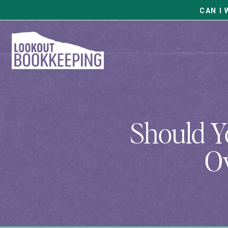
CAN I 
Should Y
Ov