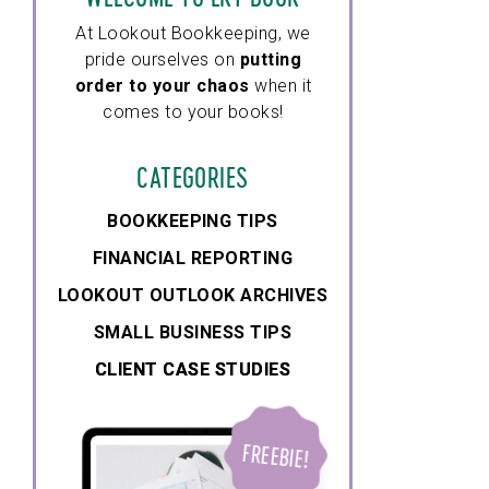
At Lookout Bookkeeping, we
pride ourselves on
putting
order to your chaos
when it
comes to your books!
CATEGORIES
BOOKKEEPING TIPS
FINANCIAL REPORTING
LOOKOUT OUTLOOK ARCHIVES
SMALL BUSINESS TIPS
CLIENT CASE STUDIES
CLIENT CASE STUDIES
FREEBIE!