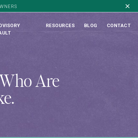
OWNERS
DVISORY
RESOURCES
BLOG
CONTACT
AULT
s Who Are
ke.