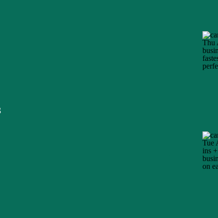
s
Title