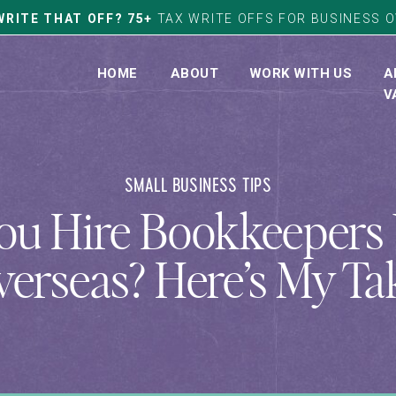
WRITE THAT OFF? 75+
TAX WRITE OFFS FOR BUSINESS 
HOME
ABOUT
WORK WITH US
A
V
SMALL BUSINESS TIPS
ou Hire Bookkeeper
erseas? Here’s My Ta