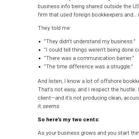
business info being shared outside the U
firm that used foreign bookkeepers and… i
They told me:
“They didn’t understand my business.”
“I could tell things weren’t being done co
“There was a communication barrier.”
“The time difference was a struggle.”
And listen, I know a lot of offshore boo
That’s not easy, and I respect the hustle. B
client—and it’s not producing clean, accu
it
seems
.
So here’s my two cents:
As your business grows and you start thin