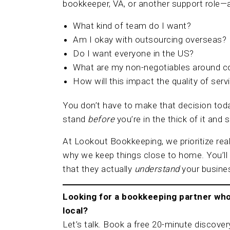
bookkeeper, VA, or another support role—a
What kind of team do I want?
Am I okay with outsourcing overseas?
Do I want everyone in the US?
What are my non-negotiables around 
How will this impact the quality of ser
You don’t have to make that decision toda
stand
before
you’re in the thick of it and
At Lookout Bookkeeping, we prioritize rea
why we keep things close to home. You’l
that they actually
understand
your busine
Looking for a bookkeeping partner who 
local?
Let’s talk. Book a free 20-minute discovery