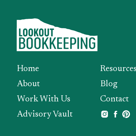
Home
Resource
About
Blog
Work With Us
Contact
Advisory Vault