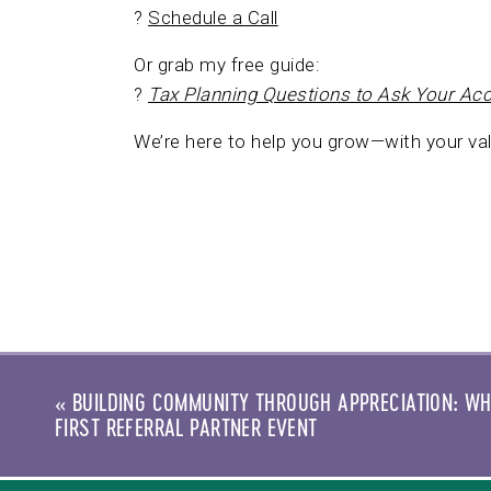
?
Schedule a Call
Or grab my free guide:
?
Tax Planning Questions to Ask Your Ac
We’re here to help you grow—with your val
«
BUILDING COMMUNITY THROUGH APPRECIATION: WH
FIRST REFERRAL PARTNER EVENT