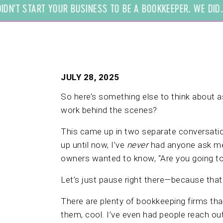
N'T START YOUR BUSINESS TO BE A BOOKKEEPER. WE DID. $ 
JULY 28, 2025
So here’s something else to think about 
work behind the scenes?
This came up in two separate conversatio
up until now, I’ve
never
had anyone ask me 
owners wanted to know, “Are you going t
Let’s just pause right there—because that q
There are plenty of bookkeeping firms that
them, cool. I’ve even had people reach ou