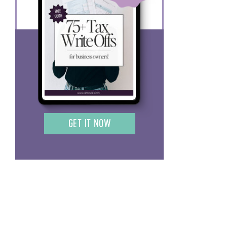
GET IT NOW