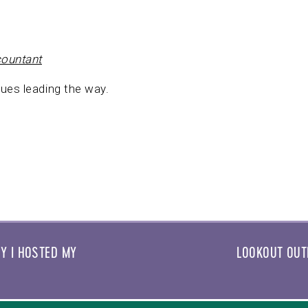
countant
ues leading the way.
Y I HOSTED MY
LOOKOUT OUT