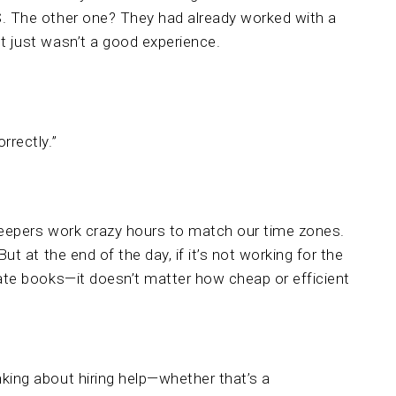
S. The other one? They had already worked with a
t just wasn’t a good experience.
rrectly.”
kkeepers work crazy hours to match our time zones.
ut at the end of the day, if it’s not working for the
rate books—it doesn’t matter how cheap or efficient
king about hiring help—whether that’s a