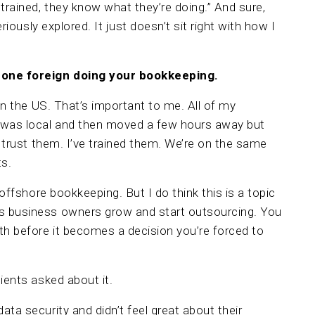
rained, they know what they’re doing.” And sure,
eriously explored. It just doesn’t sit right with how I
eone foreign doing your bookkeeping.
 in the US. That’s important to me. All of my
 was local and then moved a few hours away but
I trust them. I’ve trained them. We’re on the same
ts.
 offshore bookkeeping. But I do think this is a topic
s business owners grow and start outsourcing. You
h before it becomes a decision you’re forced to
ients asked about it.
ta security and didn’t feel great about their