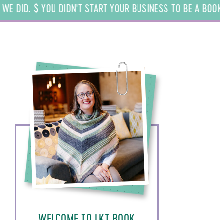
 DID. $ YOU DIDN'T START YOUR BUSINESS TO BE A BOOKKEE
WELCOME TO LKT BOOK