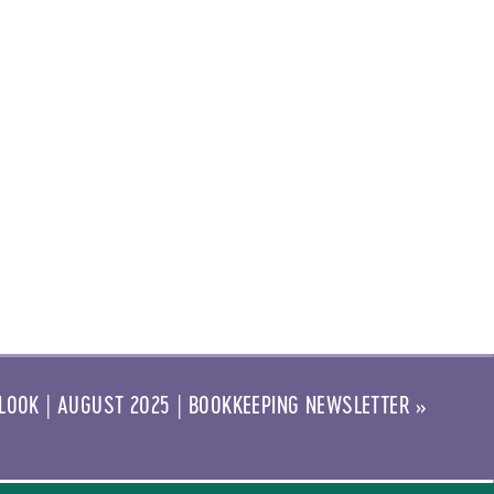
LOOK | AUGUST 2025 | BOOKKEEPING NEWSLETTER
»