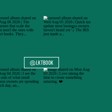
@LKTBOOK