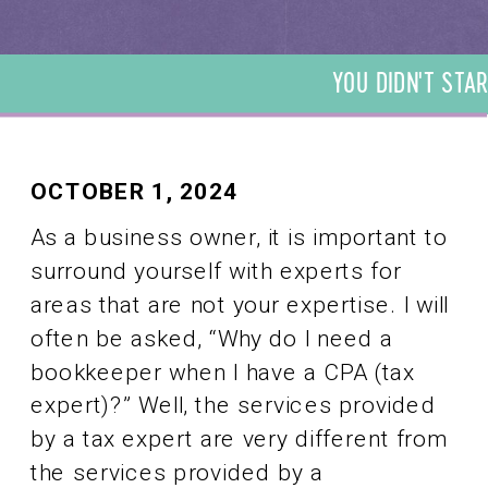
YOU DIDN'T STAR
DIDN'T START YO
START YOUR BUSI
YOUR BUSINESS T
BUSINESS TO BE 
OCTOBER 1, 2024
TO BE A BOOKKEE
As a business owner, it is important to
BOOKKEEPER. WE 
surround yourself with experts for
BOOKKEEPER. WE
areas that are not your expertise. I will
often be asked, “Why do I need a
bookkeeper when I have a CPA (tax
expert)?” Well, the services provided
by a tax expert are very different from
the services provided by a