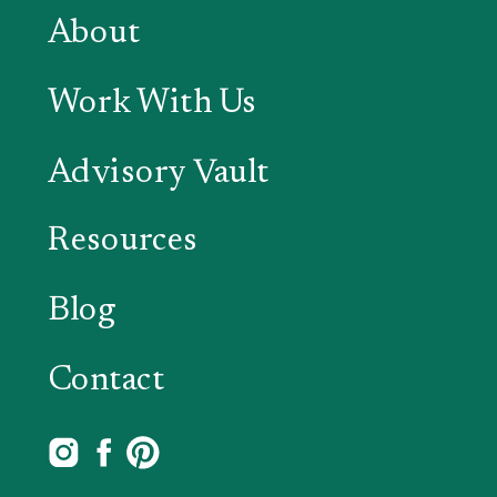
About
Work With Us
Advisory Vault
Resources
Blog
Contact