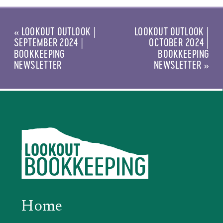
«
LOOKOUT OUTLOOK |
LOOKOUT OUTLOOK |
SEPTEMBER 2024 |
OCTOBER 2024 |
BOOKKEEPING
BOOKKEEPING
NEWSLETTER
NEWSLETTER
»
Home