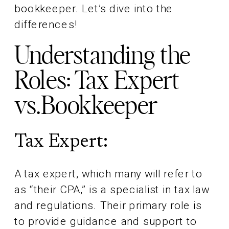
bookkeeper. Let’s dive into the
differences!
Understanding the
Roles: Tax Expert
vs.Bookkeeper
Tax Expert:
A tax expert, which many will refer to
as “their CPA,” is a specialist in tax law
and regulations. Their primary role is
to provide guidance and support to