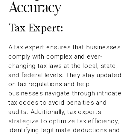
Accuracy
Tax Expert:
A tax expert ensures that businesses
comply with complex and ever-
changing tax laws at the local, state,
and federal levels. They stay updated
on tax regulations and help
businesses navigate through intricate
tax codes to avoid penalties and
audits. Additionally, tax experts
strategize to optimize tax efficiency,
identifying legitimate deductions and