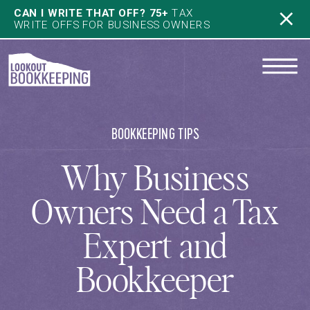
CAN I WRITE THAT OFF? 75+
TAX
WRITE OFFS FOR BUSINESS OWNERS
BOOKKEEPING TIPS
Why Business
Owners Need a Tax
Expert and
Bookkeeper