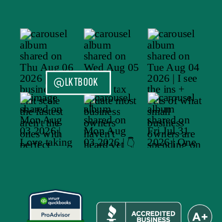
@LKTBOOK