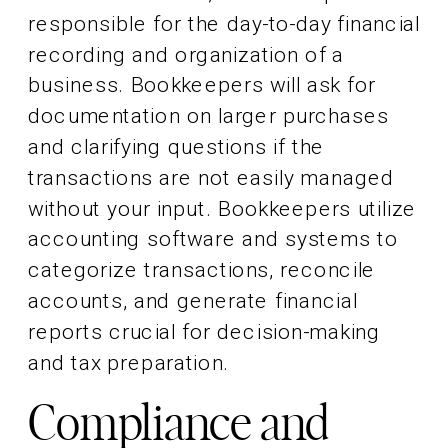
responsible for the day-to-day financial
recording and organization of a
business. Bookkeepers will ask for
documentation on larger purchases
and clarifying questions if the
transactions are not easily managed
without your input. Bookkeepers utilize
accounting software and systems to
categorize transactions, reconcile
accounts, and generate financial
reports crucial for decision-making
and tax preparation.
Compliance and