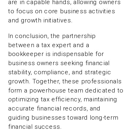
are in capable hands, allowing owners
to focus on core business activities
and growth initiatives.
In conclusion, the partnership
between a tax expert and a
bookkeeper is indispensable for
business owners seeking financial
stability, compliance, and strategic
growth. Together, these professionals
form a powerhouse team dedicated to
optimizing tax efficiency, maintaining
accurate financial records, and
guiding businesses toward long-term
financial success.