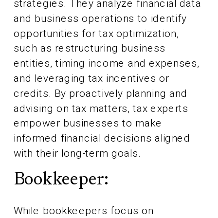
strategies. They analyze financial data
and business operations to identify
opportunities for tax optimization,
such as restructuring business
entities, timing income and expenses,
and leveraging tax incentives or
credits. By proactively planning and
advising on tax matters, tax experts
empower businesses to make
informed financial decisions aligned
with their long-term goals.
Bookkeeper:
While bookkeepers focus on