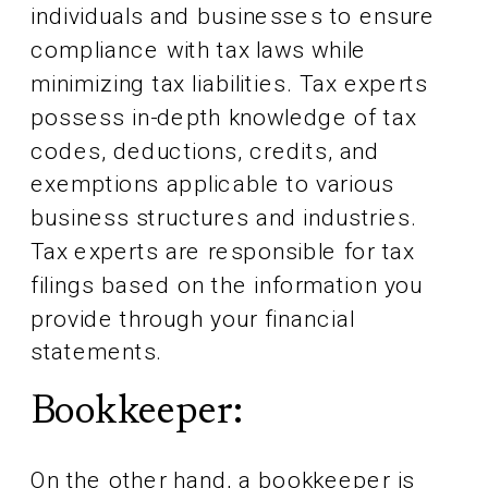
individuals and businesses to ensure
compliance with tax laws while
minimizing tax liabilities. Tax experts
possess in-depth knowledge of tax
codes, deductions, credits, and
exemptions applicable to various
business structures and industries.
Tax experts are responsible for tax
filings based on the information you
provide through your financial
statements.
Bookkeeper:
On the other hand, a bookkeeper is