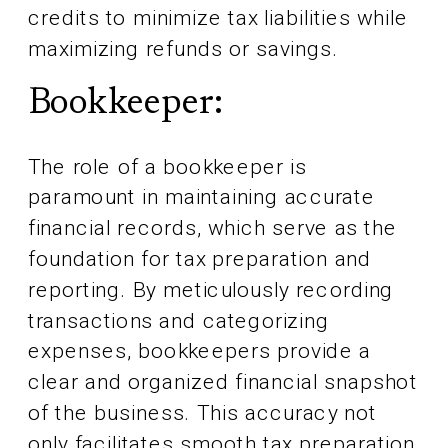
credits to minimize tax liabilities while
maximizing refunds or savings.
Bookkeeper:
The role of a bookkeeper is
paramount in maintaining accurate
financial records, which serve as the
foundation for tax preparation and
reporting. By meticulously recording
transactions and categorizing
expenses, bookkeepers provide a
clear and organized financial snapshot
of the business. This accuracy not
only facilitates smooth tax preparation