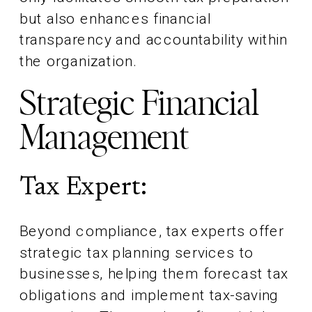
but also enhances financial
transparency and accountability within
the organization.
Strategic Financial
Management
Tax Expert:
Beyond compliance, tax experts offer
strategic tax planning services to
businesses, helping them forecast tax
obligations and implement tax-saving