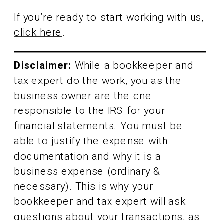
If you’re ready to start working with us,
click here
.
Disclaimer:
While a bookkeeper and
tax expert do the work, you as the
business owner are the one
responsible to the IRS for your
financial statements. You must be
able to justify the expense with
documentation and why it is a
business expense (ordinary &
necessary). This is why your
bookkeeper and tax expert will ask
questions about your transactions, as