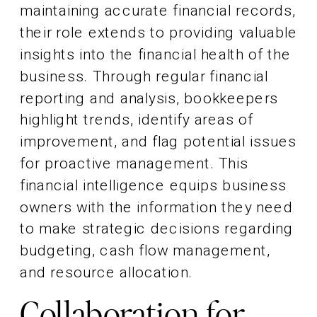
maintaining accurate financial records,
their role extends to providing valuable
insights into the financial health of the
business. Through regular financial
reporting and analysis, bookkeepers
highlight trends, identify areas of
improvement, and flag potential issues
for proactive management. This
financial intelligence equips business
owners with the information they need
to make strategic decisions regarding
budgeting, cash flow management,
and resource allocation.
Collaboration for