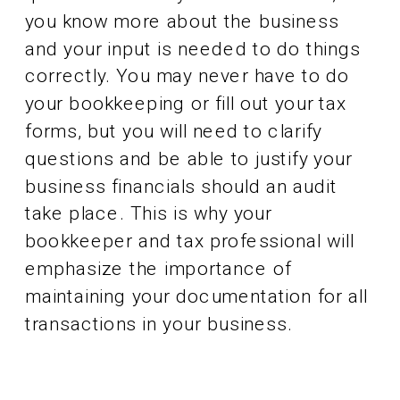
you know more about the business
and your input is needed to do things
correctly. You may never have to do
your bookkeeping or fill out your tax
forms, but you will need to clarify
questions and be able to justify your
business financials should an audit
take place. This is why your
bookkeeper and tax professional will
emphasize the importance of
maintaining your documentation for all
transactions in your business.