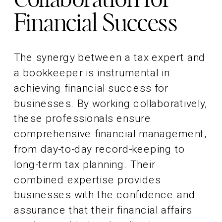
Financial Success
The synergy between a tax expert and
a bookkeeper is instrumental in
achieving financial success for
businesses. By working collaboratively,
these professionals ensure
comprehensive financial management,
from day-to-day record-keeping to
long-term tax planning. Their
combined expertise provides
businesses with the confidence and
assurance that their financial affairs