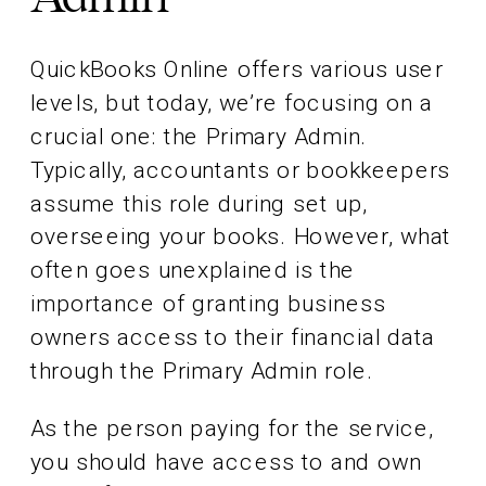
QuickBooks Online offers various user
levels, but today, we’re focusing on a
crucial one: the Primary Admin.
Typically, accountants or bookkeepers
assume this role during set up,
overseeing your books. However, what
often goes unexplained is the
importance of granting business
owners access to their financial data
through the Primary Admin role.
As the person paying for the service,
you should have access to and own