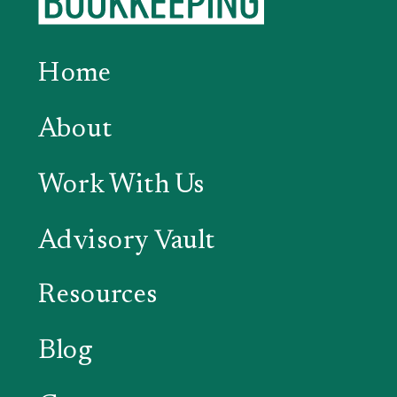
Home
About
Work With Us
Advisory Vault
Resources
Blog