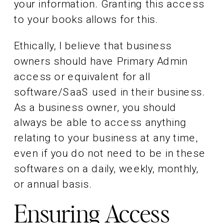
your information. Granting this access
to your books allows for this.
Ethically, I believe that business
owners should have Primary Admin
access or equivalent for all
software/SaaS used in their business.
As a business owner, you should
always be able to access anything
relating to your business at any time,
even if you do not need to be in these
softwares on a daily, weekly, monthly,
or annual basis.
Ensuring Access