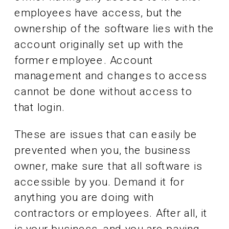
employees have access, but the
ownership of the software lies with the
account originally set up with the
former employee. Account
management and changes to access
cannot be done without access to
that login.
These are issues that can easily be
prevented when you, the business
owner, make sure that all software is
accessible by you. Demand it for
anything you are doing with
contractors or employees. After all, it
is your business, and you are paying