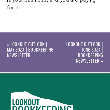
for it.
«
LOOKOUT OUTLOOK |
LOOKOUT OUTLOOK |
MAY 2024 | BOOKKEEPING
JUNE 2024 |
NEWSLETTER
BOOKKEEPING
NEWSLETTER
»