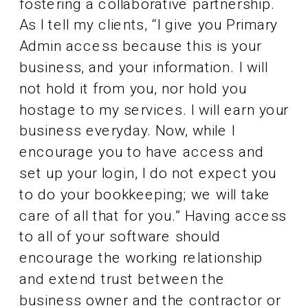
fostering a collaborative partnership.
As I tell my clients, “I give you Primary
Admin access because this is your
business, and your information. I will
not hold it from you, nor hold you
hostage to my services. I will earn your
business everyday. Now, while I
encourage you to have access and
set up your login, I do not expect you
to do your bookkeeping; we will take
care of all that for you.” Having access
to all of your software should
encourage the working relationship
and extend trust between the
business owner and the contractor or