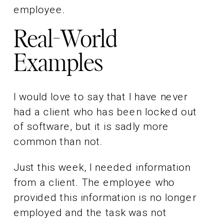
employee.
Real-World
Examples
I would love to say that I have never
had a client who has been locked out
of software, but it is sadly more
common than not.
Just this week, I needed information
from a client. The employee who
provided this information is no longer
employed and the task was not