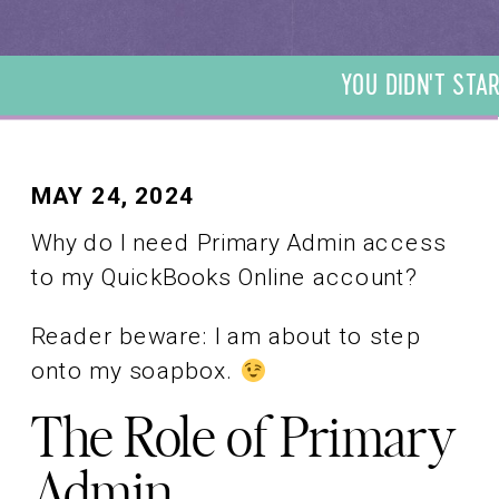
YOU DIDN'T STAR
DIDN'T START YO
START YOUR BUSI
YOUR BUSINESS T
BUSINESS TO BE 
MAY 24, 2024
TO BE A BOOKKEE
Why do I need Primary Admin access
BOOKKEEPER. WE 
to my QuickBooks Online account?
BOOKKEEPER. WE
Reader beware: I am about to step
onto my soapbox.
The Role of Primary
Admin