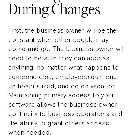
During Changes
First, the business owner will be the
constant when other people may
come and go. The business owner will
need to be sure they can access
anything, no matter what happens to
someone else; employees quit, end
up hospitalized, and go on vacation.
Maintaining primary access to your
software allows the business owner
continuity to business operations and
the ability to grant others access
when needed.