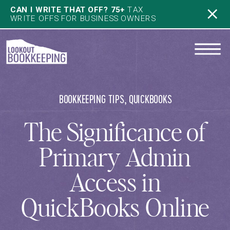
CAN I WRITE THAT OFF? 75+
TAX
WRITE OFFS FOR BUSINESS OWNERS
BOOKKEEPING TIPS
,
QUICKBOOKS
The Significance of
Primary Admin
Access in
QuickBooks Online