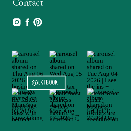
Contact
@LKTBOOK