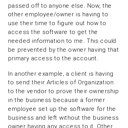
passed off to anyone else. Now, the
other employee/owner is having to
use their time to figure out how to
access the software to get the
needed information to me. This could
be prevented by the owner having that
primary access to the account.
In another example, a client is having
to send their Articles of Organization
to the vendor to prove their ownership
in the business because a former
employee set up the software for the
business and left without the business
owner having any access to it. Other