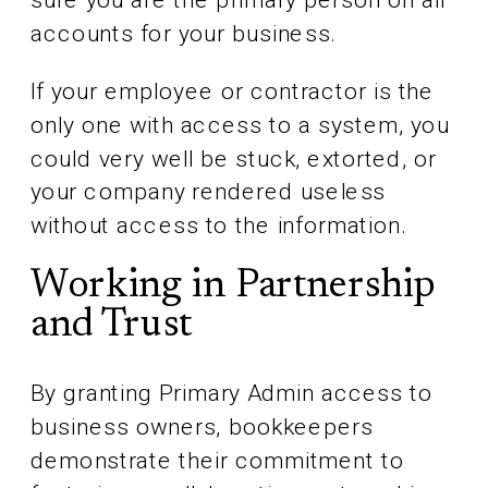
accounts for your business.
If your employee or contractor is the
only one with access to a system, you
could very well be stuck, extorted, or
your company rendered useless
without access to the information.
Working in Partnership
and Trust
By granting Primary Admin access to
business owners, bookkeepers
demonstrate their commitment to