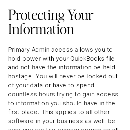
Protecting Your
Information
Primary Admin access allows you to
hold power with your QuickBooks file
and not have the information be held
hostage. You will never be locked out
of your data or have to spend
countless hours trying to gain access
to information you should have in the
first place. This applies to all other
software in your business as well; be
sure you are the primary person on all